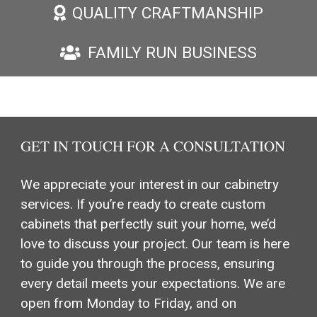
QUALITY CRAFTMANSHIP
FAMILY RUN BUSINESS
GET IN TOUCH FOR A CONSULTATION
We appreciate your interest in our cabinetry
services. If you’re ready to create custom
cabinets that perfectly suit your home, we’d
love to discuss your project. Our team is here
to guide you through the process, ensuring
every detail meets your expectations. We are
open from Monday to Friday, and on