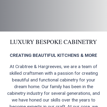
LUXURY BESPOKE CABINETRY
CREATING BEAUTIFUL KITCHENS & MORE
At Crabtree & Hargreeves, we are a team of
skilled craftsmen with a passion for creating
beautiful and functional cabinetry for your
dream home. Our family has been in the
cabinetry industry for several generations, and
we have honed our skills over the years to
become experts in our craft. At our core, we