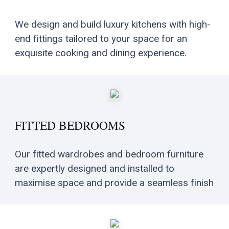
We design and build luxury kitchens with high-
end fittings tailored to your space for an
exquisite cooking and dining experience.
FITTED BEDROOMS
Our fitted wardrobes and bedroom furniture
are expertly designed and installed to
maximise space and provide a seamless finish