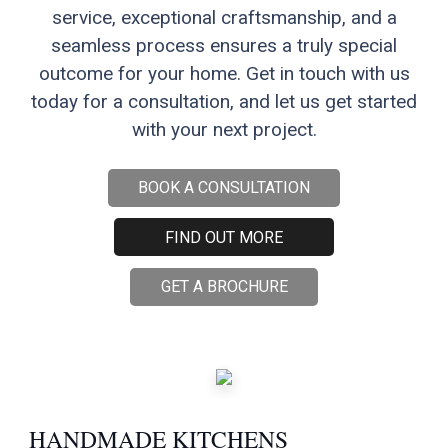
service, exceptional craftsmanship, and a
seamless process ensures a truly special
outcome for your home. Get in touch with us
today for a consultation, and let us get started
with your next project.
BOOK A CONSULTATION
FIND OUT MORE
GET A BROCHURE
HANDMADE KITCHENS