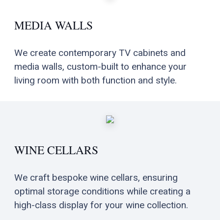
MEDIA WALLS
We create contemporary TV cabinets and
media walls, custom-built to enhance your
living room with both function and style.
WINE CELLARS
We craft bespoke wine cellars, ensuring
optimal storage conditions while creating a
high-class display for your wine collection.