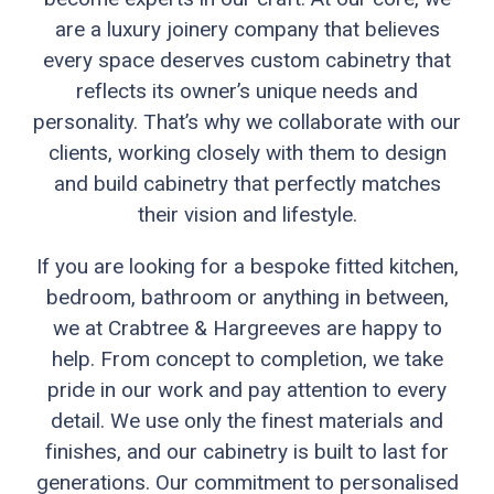
are a luxury joinery company that believes
every space deserves custom cabinetry that
reflects its owner’s unique needs and
personality. That’s why we collaborate with our
clients, working closely with them to design
and build cabinetry that perfectly matches
their vision and lifestyle.
If you are looking for a bespoke fitted kitchen,
bedroom, bathroom or anything in between,
we at Crabtree & Hargreeves are happy to
help. From concept to completion, we take
pride in our work and pay attention to every
detail. We use only the finest materials and
finishes, and our cabinetry is built to last for
generations. Our commitment to personalised