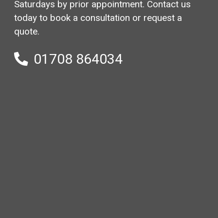
Saturdays by prior appointment. Contact us
today to book a consultation or request a
quote.
01708 864034
Your
name
(Required)
Email
(Required)
Phone
(Required)
Your