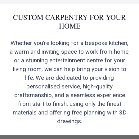
CUSTOM CARPENTRY FOR YOUR
HOME
Whether you’re looking for a bespoke kitchen,
a warm and inviting space to work from home,
or a stunning entertainment centre for your
living room, we can help bring your vision to
life. We are dedicated to providing
personalised service, high-quality
craftsmanship, and a seamless experience
from start to finish, using only the finest
materials and offering free planning with 3D
drawings.