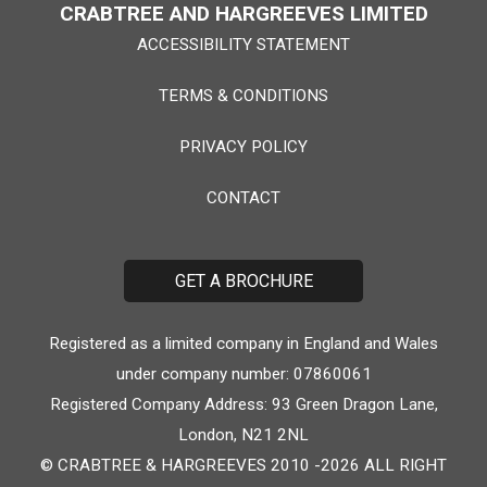
CRABTREE AND HARGREEVES LIMITED
ACCESSIBILITY STATEMENT
TERMS & CONDITIONS
PRIVACY POLICY
CONTACT
GET A BROCHURE
Registered as a limited company in England and Wales
under company number: 07860061
Registered Company Address: 93 Green Dragon Lane,
London, N21 2NL
© CRABTREE & HARGREEVES 2010 -2026 ALL RIGHT