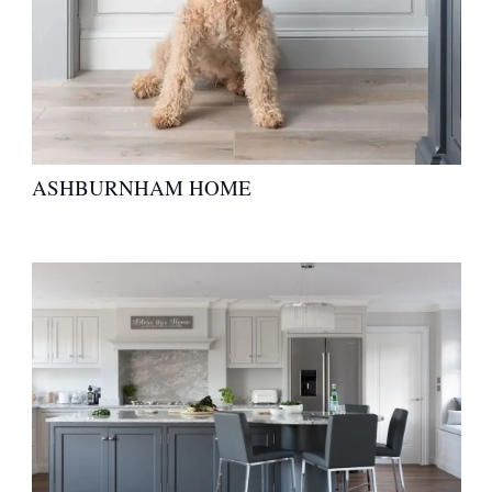
ASHBURNHAM HOME