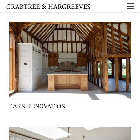
BARN RENOVATION