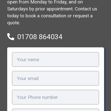
open from Monday to Friday, and on
Saturdays by prior appointment. Contact us
today to book a consultation or request a
quote.
01708 864034
Your
name
(Required)
Email
(Required)
Phone
(Required)