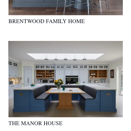
BRENTWOOD FAMILY HOME
THE MANOR HOUSE