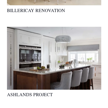
BILLERICAY RENOVATION
ASHLANDS PROJECT