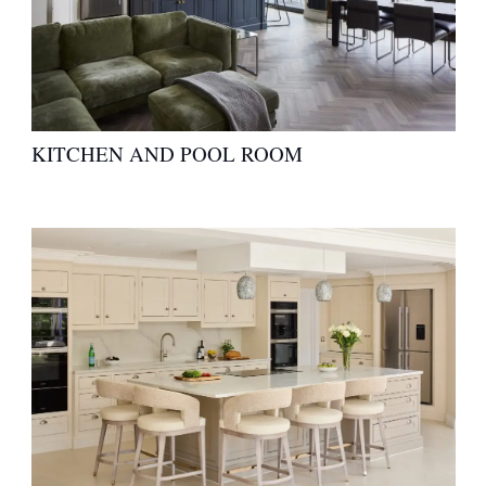
KITCHEN AND POOL ROOM