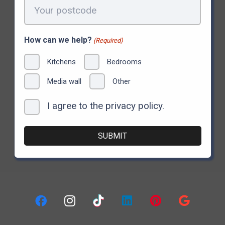
Your
postcode
(Required)
How can we help?
(Required)
Kitchens
Bedrooms
Media wall
Other
I agree to the privacy policy.
Consent