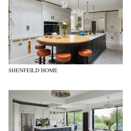
SHENFEILD HOME