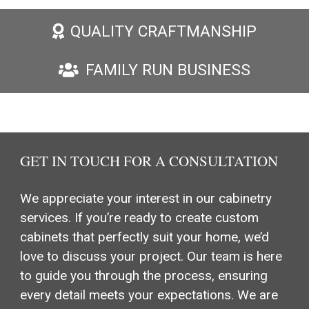
QUALITY CRAFTMANSHIP
FAMILY RUN BUSINESS
GET IN TOUCH FOR A CONSULTATION
We appreciate your interest in our cabinetry
services. If you’re ready to create custom
cabinets that perfectly suit your home, we’d
love to discuss your project. Our team is here
to guide you through the process, ensuring
every detail meets your expectations. We are