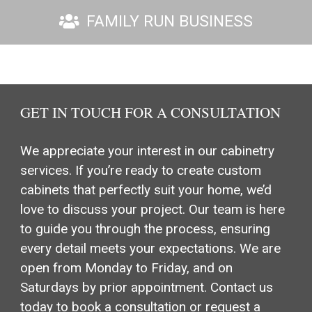
FAMILY RUN BUSINESS
GET IN TOUCH FOR A CONSULTATION
We appreciate your interest in our cabinetry
services. If you’re ready to create custom
cabinets that perfectly suit your home, we’d
love to discuss your project. Our team is here
to guide you through the process, ensuring
every detail meets your expectations. We are
open from Monday to Friday, and on
Saturdays by prior appointment. Contact us
today to book a consultation or request a