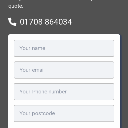
quote.
01708 864034
Your
name
(Required)
Email
(Required)
Phone
(Required)
Your
postcode
(Required)