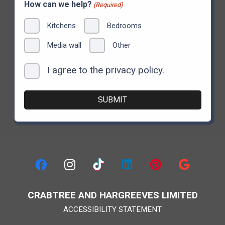
How can we help?
(Required)
Kitchens
Bedrooms
Media wall
Other
I agree to the privacy policy.
Consent
CRABTREE AND HARGREEVES LIMITED
ACCESSIBILITY STATEMENT