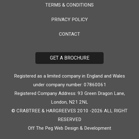
TERMS & CONDITIONS
PRIVACY POLICY
CONTACT
GET A BROCHURE
Registered as a limited company in England and Wales
under company number: 07860061
Registered Company Address: 93 Green Dragon Lane,
London, N21 2NL
© CRABTREE & HARGREEVES 2010 -2026 ALL RIGHT
RESERVED
Off The Peg
Web Design & Development