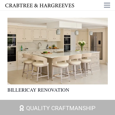
BILLERICAY RENOVATION
QUALITY CRAFTMANSHIP